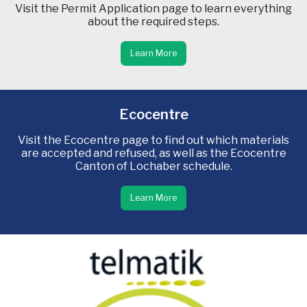
Visit the Permit Application page to learn everything
about the required steps.
Learn More
Ecocentre
Visit the Ecocentre page to find out which materials
are accepted and refused, as well as the Ecocentre
Canton of Lochaber schedule.
Learn More