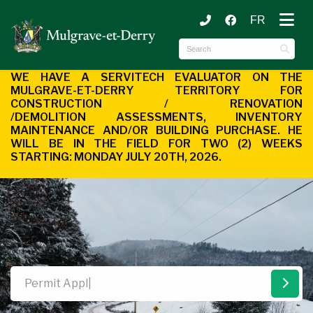
FR
ubmenu (Municipality )
ubmenu (Citizen Services )
WE HAVE A SERVITECH EVALUATOR ON THE
MULGRAVE-ET-DERRY
TERRITORY FOR
CONSTRUCTION / RENOVATION
/DEMOLITION
ASSESSMENTS, INVENTORY
MAINTENANCE AND/OR BUILDING
PURCHASE. HE
WILL BE IN THE FIELD FOR TWO (2) WEEKS
STARTING:
MONDAY JULY 20TH, 2026.