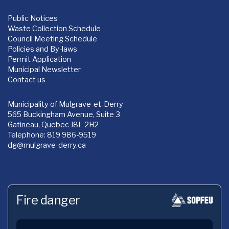
Public Notices
Waste Collection Schedule
Council Meeting Schedule
Policies and By-laws
Permit Application
Municipal Newsletter
Contact us
Municipality of Mulgrave-et-Derry
565 Buckingham Avenue, Suite 3
Gatineau, Quebec J8L 2H2
Telephone: 819 986-9519
dg
@mulgrave-derry.ca
Fire danger