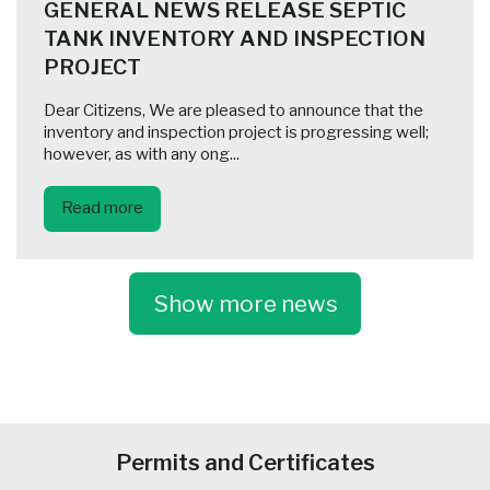
GENERAL NEWS RELEASE SEPTIC
TANK INVENTORY AND INSPECTION
PROJECT
Dear Citizens, We are pleased to announce that the
inventory and inspection project is progressing well;
however, as with any ong...
Read more
Show more news
-
Permits and Certificates