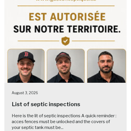
August 3, 2026
List of septic inspections
Here is the lit of septic inspections A quick reminder :
acces fences must be unlocked and the covers of
your septic tank must be...