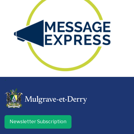
-
Newsletter Subscription