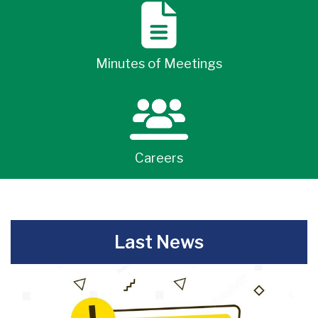
Minutes of Meetings
Careers
-
Last News