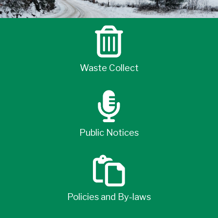
Waste Collect
Public Notices
Policies and By-laws