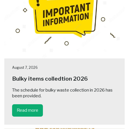
August 7, 2026
Bulky items colledtion 2026
The schedule for bulky waste collection in 2026 has
been provided.
Read more