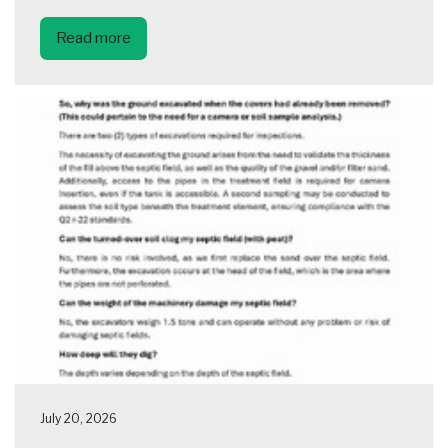
Read more
July 20, 2026