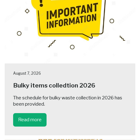
August 7, 2026
Bulky items colledtion 2026
The schedule for bulky waste collection in 2026 has
been provided.
Read more