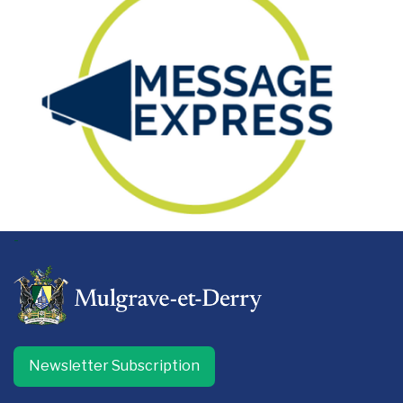
-
Newsletter Subscription