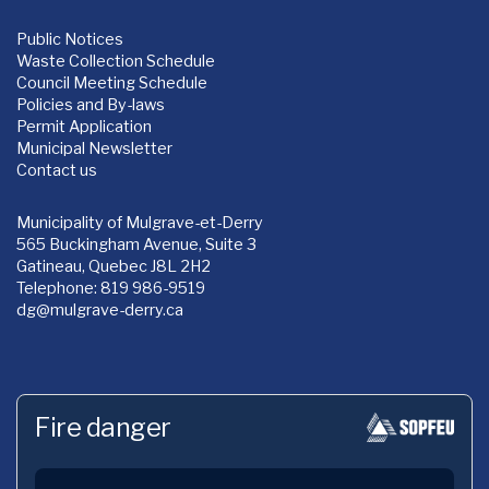
Public Notices
Waste Collection Schedule
Council Meeting Schedule
Policies and By-laws
Permit Application
Municipal Newsletter
Contact us
Municipality of Mulgrave-et-Derry
565 Buckingham Avenue, Suite 3
Gatineau, Quebec J8L 2H2
Telephone: 819 986-9519
dg
@mulgrave-derry.ca
Fire danger