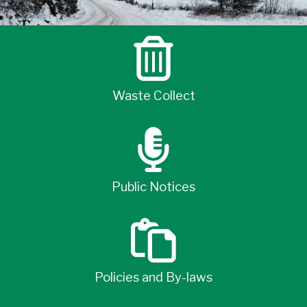
Waste Collect
Public Notices
Policies and By-laws