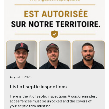
August 3, 2026
List of septic inspections
Here is the lit of septic inspections A quick reminder :
acces fences must be unlocked and the covers of
your septic tank must be...