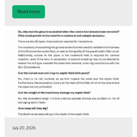
Read more
July 20, 2026