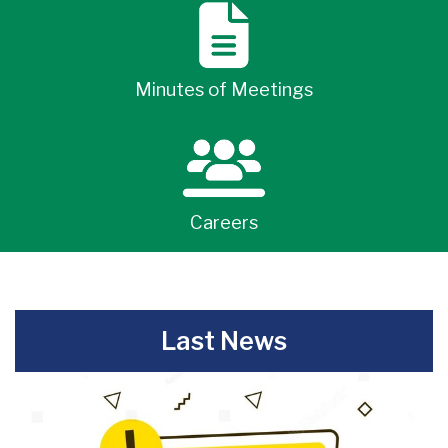
Minutes of Meetings
Careers
-
Last News