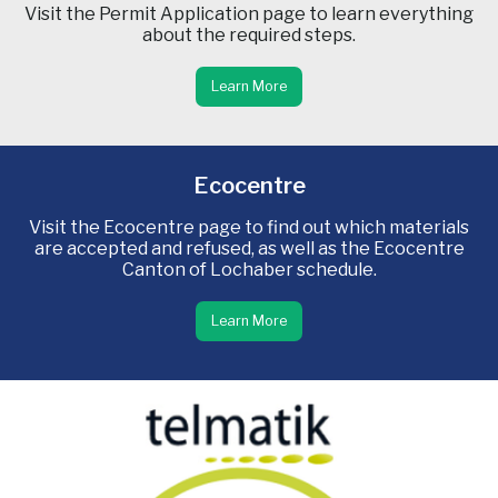
Visit the Permit Application page to learn everything
about the required steps.
Learn More
Ecocentre
Visit the Ecocentre page to find out which materials
are accepted and refused, as well as the Ecocentre
Canton of Lochaber schedule.
Learn More