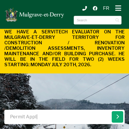
FR
ubmenu (Municipality )
ubmenu (Citizen Services )
WE HAVE A SERVITECH EVALUATOR ON THE
MULGRAVE-ET-DERRY
TERRITORY FOR
CONSTRUCTION / RENOVATION
/DEMOLITION
ASSESSMENTS, INVENTORY
MAINTENANCE AND/OR BUILDING
PURCHASE. HE
WILL BE IN THE FIELD FOR TWO (2) WEEKS
STARTING:
MONDAY JULY 20TH, 2026.