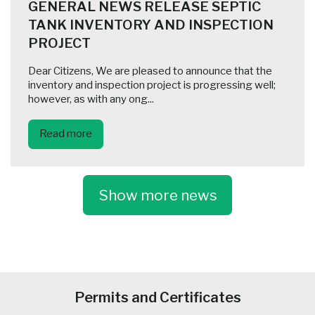
GENERAL NEWS RELEASE SEPTIC
TANK INVENTORY AND INSPECTION
PROJECT
Dear Citizens, We are pleased to announce that the
inventory and inspection project is progressing well;
however, as with any ong...
Read more
Show more news
-
Permits and Certificates