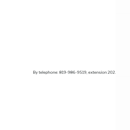
By telephone: 819-986-9519, extension 202.