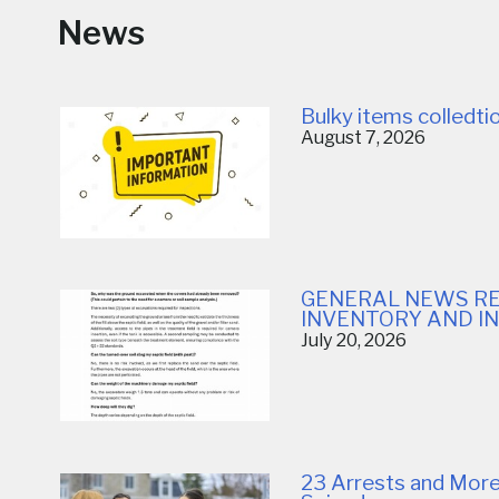
News
Bulky items colledt
August 7, 2026
GENERAL NEWS RE
INVENTORY AND I
July 20, 2026
23 Arrests and More 