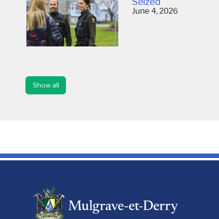
Seized
June 4, 2026
Show all
-