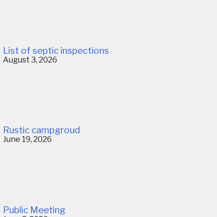
List of septic inspections
August 3, 2026
Rustic campgroud
June 19, 2026
Public Meeting