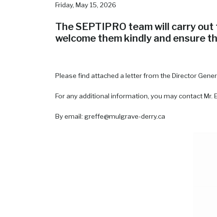
Friday, May 15, 2026
The SEPTIPRO team will carry out t
welcome them kindly and ensure tha
Please find attached a letter from the Director Gene
For any additional information, you may contact Mr. 
By email: greffe@mulgrave-derry.ca