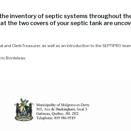
he inventory of septic systems throughout the 
t the two covers of your septic tank are uncov
ral and Clerk-Treasurer, as well as an introduction to the SEPTIPRO tea
Eric Bordeleau: