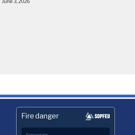
June 3, 2026
Fire danger
Forecast for: