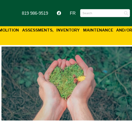
819 986-9519
FR
EMOLITION
ASSESSMENTS, INVENTORY MAINTENANCE AND/O