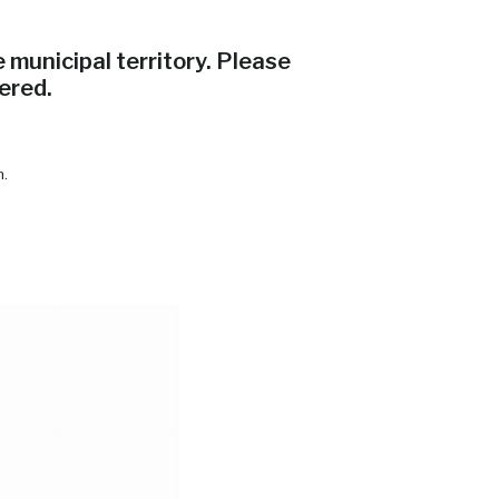
municipal territory. Please
ered.
m.