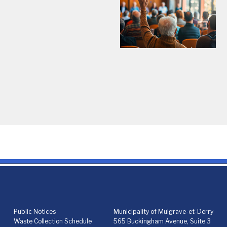
Public Notices
Municipality of Mulgrave-et-Derry
Waste Collection Schedule
565 Buckingham Avenue, Suite 3