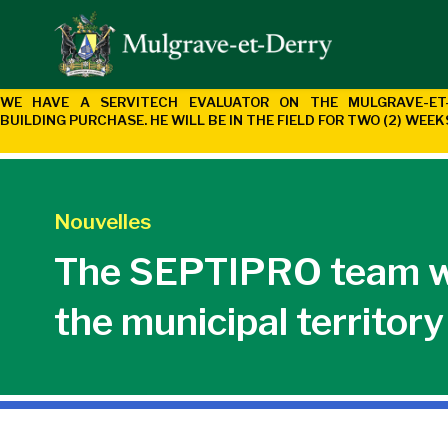
WE HAVE A SERVITECH EVALUATOR ON THE MULGRAVE-E
BUILDING
PURCHASE. HE WILL BE IN THE FIELD FOR TWO (2) WEE
Nouvelles
The SEPTIPRO team wil
the municipal territor