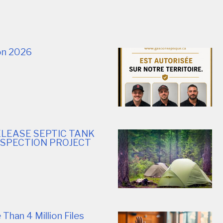
ion 2026
LEASE SEPTIC TANK
NSPECTION PROJECT
Than 4 Million Files