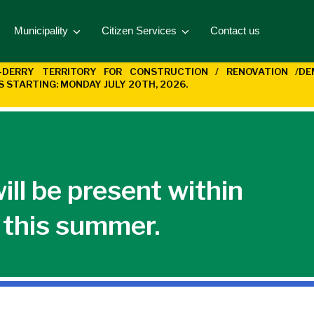
Municipality
Citizen Services
Contact us
T-DERRY
TERRITORY FOR CONSTRUCTION / RENOVATION /D
KS STARTING:
MONDAY JULY 20TH, 2026.
l be present within
y this summer.